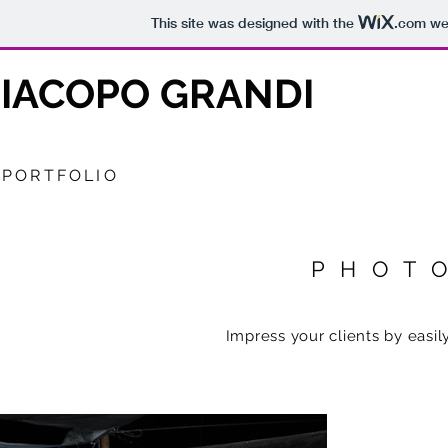
This site was designed with the
.com
web
IACOPO GRANDI
PORTFOLIO
PHOT
Impress your clients by easily