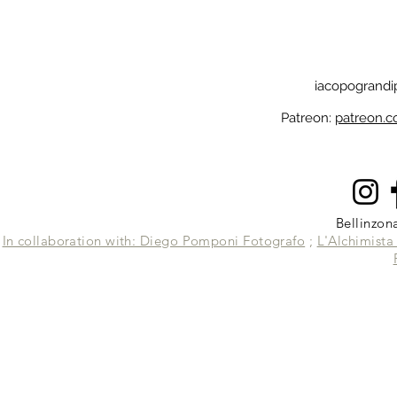
iacopogrand
Patreon:
patreon.
Bellinzon
In collaboration with: Diego Pomponi Fotografo
;
L'Alchimist